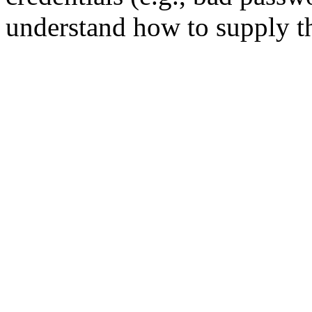
understand how to supply th