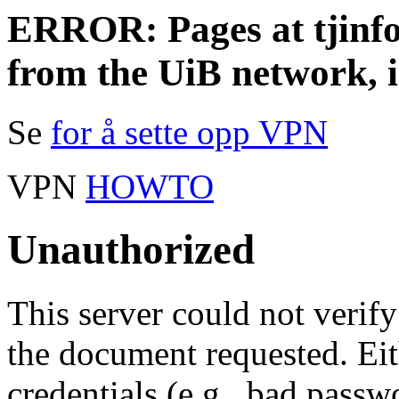
ERROR: Pages at tjinfo.
from the UiB network, 
Se
for å sette opp VPN
VPN
HOWTO
Unauthorized
This server could not verify
the document requested. Ei
credentials (e.g., bad passw