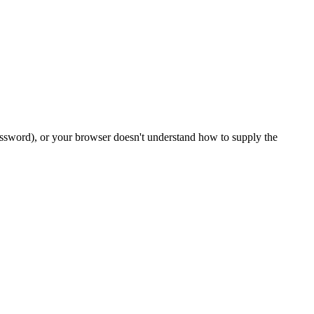
password), or your browser doesn't understand how to supply the