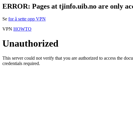
ERROR: Pages at tjinfo.uib.no are only ac
Se
for å sette opp VPN
VPN
HOWTO
Unauthorized
This server could not verify that you are authorized to access the do
credentials required.