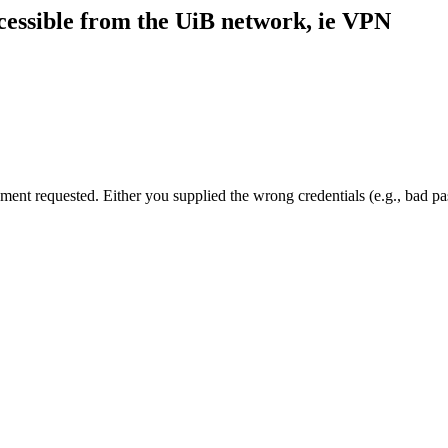
cessible from the UiB network, ie VPN
cument requested. Either you supplied the wrong credentials (e.g., bad 